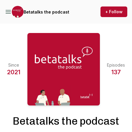
+ Follow
Betatalks the podcast
Since
Episodes
2021
137
Betatalks the podcast