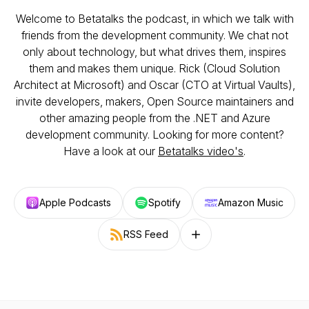
Welcome to Betatalks the podcast, in which we talk with
friends from the development community. We chat not
only about technology, but what drives them, inspires
them and makes them unique. Rick (Cloud Solution
Architect at Microsoft) and Oscar (CTO at Virtual Vaults),
invite developers, makers, Open Source maintainers and
other amazing people from the .NET and Azure
development community. Looking for more content?
Have a look at our
Betatalks video's
.
Apple Podcasts
Spotify
Amazon Music
RSS Feed
Follow on other platforms