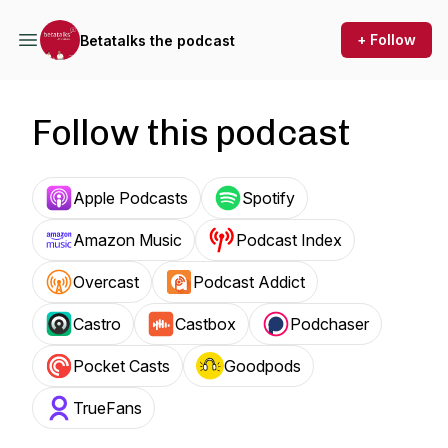
+ Follow
Betatalks the podcast
Follow this podcast
Apple Podcasts
Spotify
Amazon Music
Podcast Index
Overcast
Podcast Addict
Castro
Castbox
Podchaser
Pocket Casts
Goodpods
TrueFans