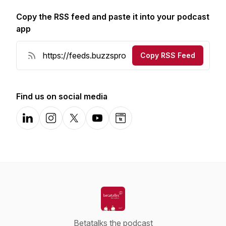
Copy the RSS feed and paste it into your podcast
app
Copy RSS Feed
Find us on social media
LinkedIn
Instagram
X-com
YouTube
Website
Betatalks the podcast