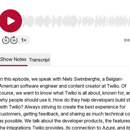
Use Left/Right to seek, Home/End to jump to start o
0:
Show Notes
Transcript
In this episode, we speak with Niels Swimberghe, a Belgian-
American software engineer and content creator at Twilio. Of
course, we want to know what Twilio is all about, known for, a
why people should use it. How do they help developers build st
with Twilio? Always striving to create the best experience for
customers, getting feedback, and sharing as much technical c
as possible. We talk about the developer products, the feature
the integrations Twilio provides, its connection to Azure, and it