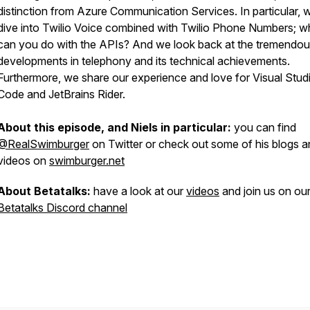
distinction from Azure Communication Services. In particular, 
dive into Twilio Voice combined with Twilio Phone Numbers; w
can you do with the APIs? And we look back at the tremendo
developments in telephony and its technical achievements.
Furthermore, we share our experience and love for Visual Stud
Code and JetBrains Rider.
About this episode, and Niels in particular:
you can find
@RealSwimburger
on Twitter or check out some of his blogs 
videos on
swimburger.net
About Betatalks:
have a look at our
videos
and join us on ou
Betatalks Discord channel