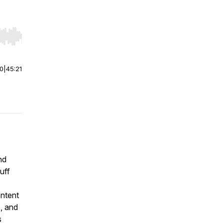
r end. Hold shift to jump forward or backward.
00
|
45:21
nd
uff
ontent
s, and
s