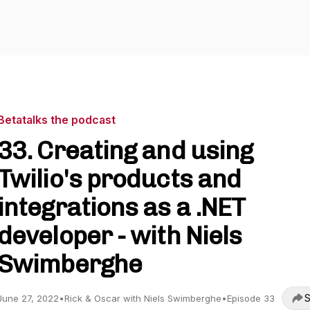
Betatalks the podcast
33. Creating and using
Twilio's products and
integrations as a .NET
developer - with Niels
Swimberghe
S
June 27, 2022
•
Rick & Oscar with Niels Swimberghe
•
Episode 33