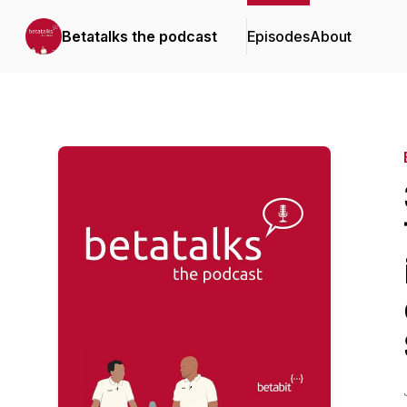
Betatalks the podcast
Episodes
About