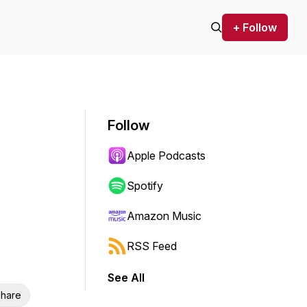
+ Follow
Follow
Apple Podcasts
Spotify
Amazon Music
RSS Feed
See All
hare