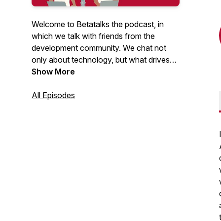
Welcome to Betatalks the podcast, in
which we talk with friends from the
development community. We chat not
only about technology, but what drives
them, inspires them and makes them
Show More
unique. Rick (Cloud Solution Architect at
Microsoft) and Oscar (CTO at Virtual
All Episodes
Vaults), invite developers, makers, Open
Source maintainers and other amazing
people from the .NET and Azure
development community. Looking for
more content? Have a look at our
Betatalks video's
.