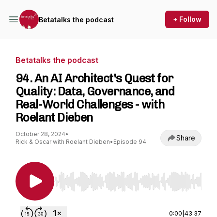
+ Follow
Betatalks the podcast
Betatalks the podcast
94. An AI Architect's Quest for
Quality: Data, Governance, and
Real-World Challenges - with
Roelant Dieben
October 28, 2024
•
Share
Rick & Oscar with Roelant Dieben
•
Episode 94
Use Left/Right to seek, Home/End to jump to st
0:00
|
43:37