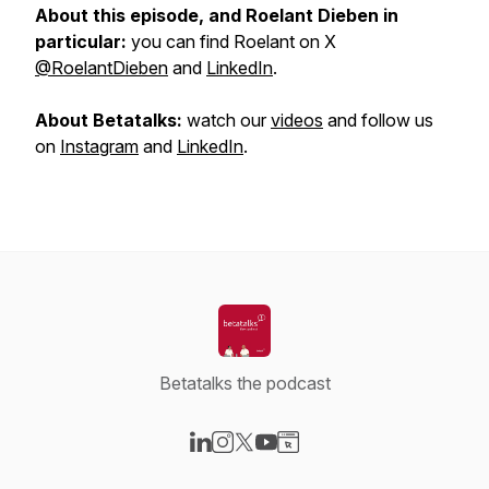
About this episode, and Roelant Dieben in
particular:
you can find Roelant on X
@RoelantDieben
and
LinkedIn
.
About Betatalks:
watch our
videos
and follow us
on
Instagram
and
LinkedIn
.
Betatalks the podcast
Visit our LinkedIn page
Visit our Instagram page
Visit our X-com page
Visit our YouTube page
Visit our Website page