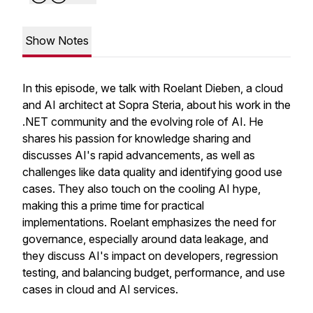
Show Notes
In this episode, we talk with Roelant Dieben, a cloud
and AI architect at Sopra Steria, about his work in the
.NET community and the evolving role of AI. He
shares his passion for knowledge sharing and
discusses AI's rapid advancements, as well as
challenges like data quality and identifying good use
cases. They also touch on the cooling AI hype,
making this a prime time for practical
implementations. Roelant emphasizes the need for
governance, especially around data leakage, and
they discuss AI's impact on developers, regression
testing, and balancing budget, performance, and use
cases in cloud and AI services.