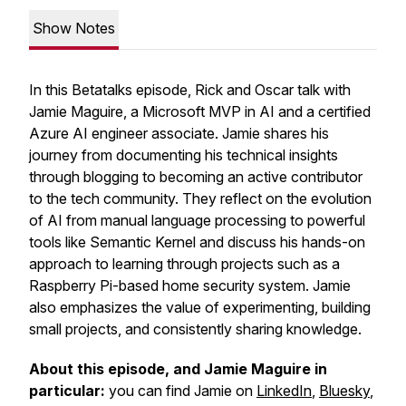
Show Notes
In this Betatalks episode, Rick and Oscar talk with
Jamie Maguire, a Microsoft MVP in AI and a certified
Azure AI engineer associate. Jamie shares his
journey from documenting his technical insights
through blogging to becoming an active contributor
to the tech community. They reflect on the evolution
of AI from manual language processing to powerful
tools like Semantic Kernel and discuss his hands-on
approach to learning through projects such as a
Raspberry Pi-based home security system. Jamie
also emphasizes the value of experimenting, building
small projects, and consistently sharing knowledge.
About this episode, and Jamie Maguire in
particular:
you can find Jamie on
LinkedIn
,
Bluesky
,