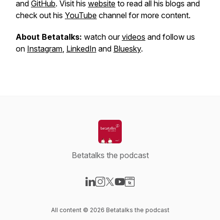
and
GitHub
. Visit his
website
to read all his blogs and
check out his
YouTube
channel for more content.
About Betatalks:
watch our
videos
and follow us
on
Instagram
,
LinkedIn
and
Bluesky
.
Betatalks the podcast
Visit our LinkedIn page
Visit our Instagram page
Visit our X-com page
Visit our YouTube page
Visit our Website page
All content © 2026 Betatalks the podcast