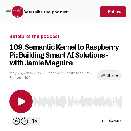
+ Follow
Betatalks the podcast
Betatalks the podcast
109. Semantic Kernel to Raspberry
Pi: Building Smart AI Solutions -
with Jamie Maguire
May 26, 2025
•
Rick & Oscar with Jamie Maguire
•
Share
Episode 109
Use Left/Right to seek, Home/End to jump to st
0:00
|
45:07