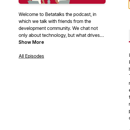
Welcome to Betatalks the podcast, in
which we talk with friends from the
development community. We chat not
only about technology, but what drives
them, inspires them and makes them
Show More
unique. Rick (Cloud Solution Architect at
Microsoft) and Oscar (CTO at Virtual
All Episodes
Vaults), invite developers, makers, Open
Source maintainers and other amazing
people from the .NET and Azure
development community. Looking for
more content? Have a look at our
Betatalks video's
.