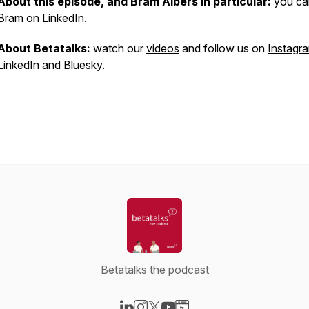
About this episode, and Bram Albers in particular:
you can
Bram on
LinkedIn
.
About Betatalks:
watch our
videos
and follow us on
Instagr
LinkedIn
and
Bluesky
.
Betatalks the podcast