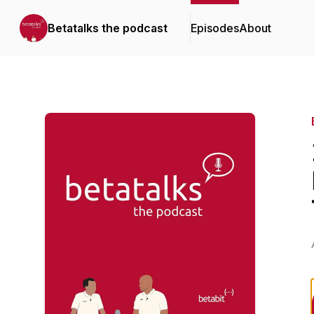
Betatalks the podcast
Episodes
About