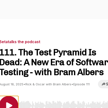
Betatalks the podcast
111. The Test Pyramid Is
Dead: A New Era of Softwa
Testing - with Bram Albers
S
August 18, 2025
•
Rick & Oscar with Bram Albers
•
Episode 111