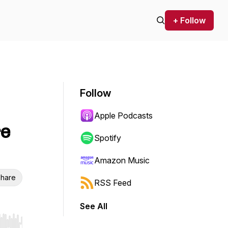
+ Follow
Follow
Apple Podcasts
re
Spotify
Amazon Music
hare
RSS Feed
See All