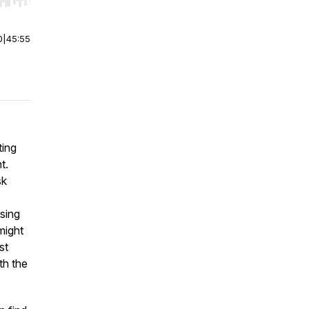
r end. Hold shift to jump forward or backward.
0
|
45:55
ting
t.
sk
ssing
might
st
th the