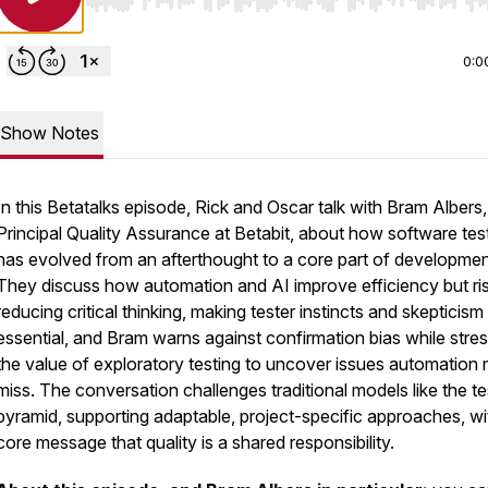
Use Left/Right to seek, Home/End to jump to start o
0:0
Show Notes
In this Betatalks episode, Rick and Oscar talk with Bram Albers,
Principal Quality Assurance at Betabit, about how software tes
has evolved from an afterthought to a core part of developmen
They discuss how automation and AI improve efficiency but ri
reducing critical thinking, making tester instincts and skepticism
essential, and Bram warns against confirmation bias while stre
the value of exploratory testing to uncover issues automation 
miss. The conversation challenges traditional models like the te
pyramid, supporting adaptable, project-specific approaches, wi
core message that quality is a shared responsibility.