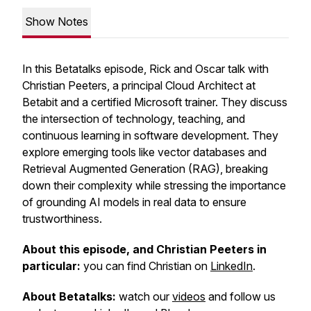
Show Notes
In this Betatalks episode, Rick and Oscar talk with
Christian Peeters, a principal Cloud Architect at
Betabit and a certified Microsoft trainer. They discuss
the intersection of technology, teaching, and
continuous learning in software development. They
explore emerging tools like vector databases and
Retrieval Augmented Generation (RAG), breaking
down their complexity while stressing the importance
of grounding AI models in real data to ensure
trustworthiness.
About this episode, and Christian Peeters in
particular:
you can find Christian on
LinkedIn
.
About Betatalks:
watch our
videos
and follow us