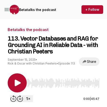
+ Follow
Betatalks the podcast
Betatalks the podcast
113. Vector Databases and RAG for
Grounding AI in Reliable Data - with
Christian Peeters
September 15, 2025
•
Share
Rick & Oscar with Christian Peeters
•
Episode 113
Use Left/Right to seek, Home/End to jump to st
0:00
|
45:47