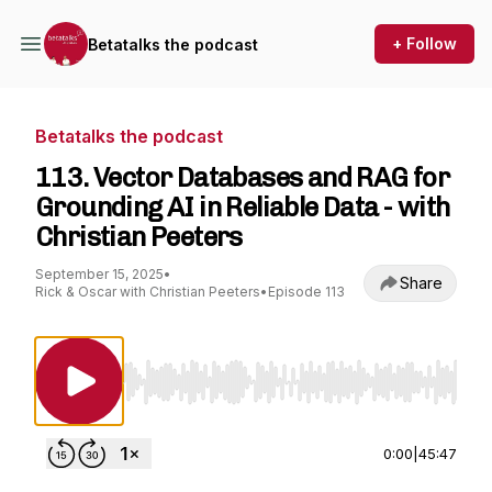
+ Follow
Betatalks the podcast
Betatalks the podcast
113. Vector Databases and RAG for
Grounding AI in Reliable Data - with
Christian Peeters
September 15, 2025
•
Share
Rick & Oscar with Christian Peeters
•
Episode 113
Use Left/Right to seek, Home/End to jump to st
0:00
|
45:47