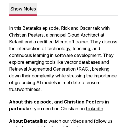
Show Notes
In this Betatalks episode, Rick and Oscar talk with
Christian Peeters, a principal Cloud Architect at
Betabit and a certified Microsoft trainer. They discuss
the intersection of technology, teaching, and
continuous learning in software development. They
explore emerging tools like vector databases and
Retrieval Augmented Generation (RAG), breaking
down their complexity while stressing the importance
of grounding AI models in real data to ensure
trustworthiness.
About this episode, and Christian Peeters in
particular:
you can find Christian on
LinkedIn
.
About Betatalks:
watch our
videos
and follow us