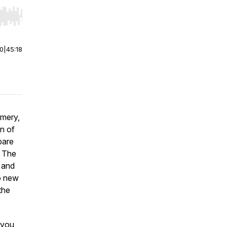
r end. Hold shift to jump forward or backward.
00
|
45:18
emery,
on of
pare
. The
 and
o new
the
you