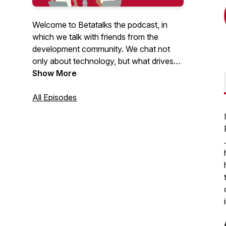
Welcome to Betatalks the podcast, in
which we talk with friends from the
development community. We chat not
only about technology, but what drives
them, inspires them and makes them
Show More
unique. Rick (Cloud Solution Architect at
Microsoft) and Oscar (CTO at Virtual
All Episodes
Vaults), invite developers, makers, Open
Source maintainers and other amazing
people from the .NET and Azure
development community. Looking for
more content? Have a look at our
Betatalks video's
.