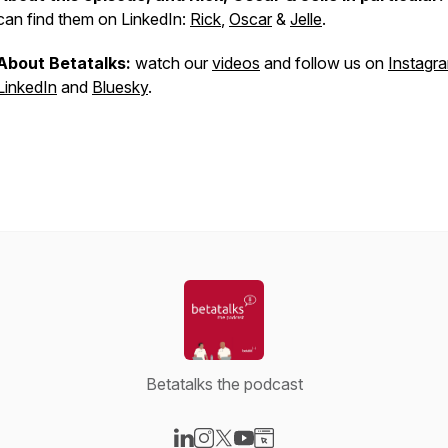
can find them on LinkedIn:
Rick
,
Oscar
&
Jelle
.
About Betatalks:
watch our
videos
and follow us on
Instagr
LinkedIn
and
Bluesky
.
Betatalks the podcast