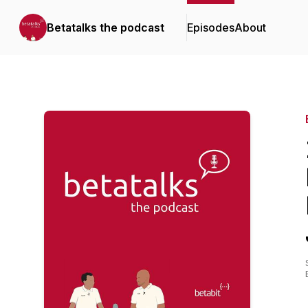
Betatalks the podcast
Episodes
About