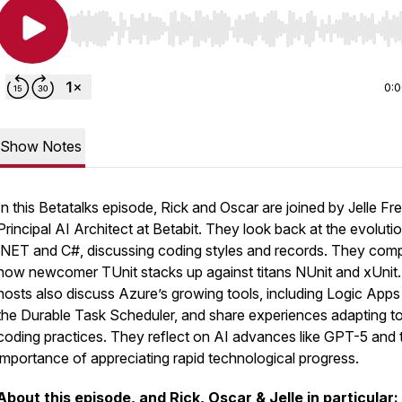
Use Left/Right to seek, Home/End to jump to start o
0:
Show Notes
In this Betatalks episode, Rick and Oscar are joined by Jelle Fr
Principal AI Architect at Betabit. They look back at the evoluti
.NET and C#, discussing coding styles and records. They com
how newcomer TUnit stacks up against titans NUnit and xUnit
hosts also discuss Azure’s growing tools, including Logic Apps
the Durable Task Scheduler, and share experiences adapting t
coding practices. They reflect on AI advances like GPT-5 and 
importance of appreciating rapid technological progress.
About this episode, and Rick, Oscar & Jelle in particular: