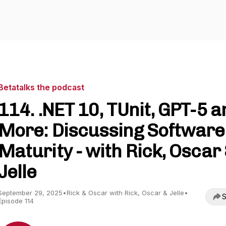
Betatalks the podcast
114. .NET 10, TUnit, GPT-5 a
More: Discussing Software
Maturity - with Rick, Oscar
Jelle
September 29, 2025
•
Rick & Oscar with Rick, Oscar & Jelle
•
S
Episode 114