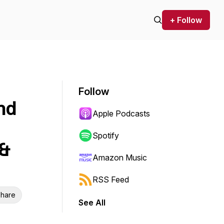
+ Follow
Follow
nd
Apple Podcasts
Spotify
 &
Amazon Music
RSS Feed
hare
See All