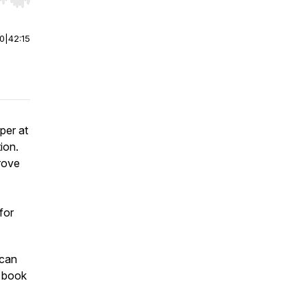
r end. Hold shift to jump forward or backward.
00
|
42:15
per at
ion.
rove
for
can
s book