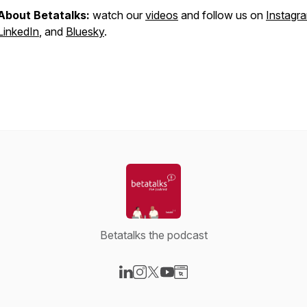
About Betatalks:
watch our
videos
and follow us on
Instagr
LinkedIn
, and
Bluesky
.
Betatalks the podcast
Visit our LinkedIn page
Visit our Instagram page
Visit our X-com page
Visit our YouTube page
Visit our Website page