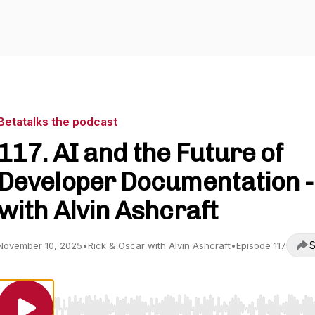
Betatalks the podcast
117. AI and the Future of
Developer Documentation -
with Alvin Ashcraft
S
November 10, 2025
•
Rick & Oscar with Alvin Ashcraft
•
Episode 117