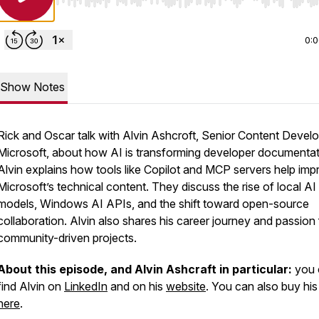
Use Left/Right to seek, Home/End to jump to start o
0:
Show Notes
Rick and Oscar talk with Alvin Ashcroft, Senior Content Develo
Microsoft, about how AI is transforming developer documentat
Alvin explains how tools like Copilot and MCP servers help imp
Microsoft’s technical content. They discuss the rise of local AI
models, Windows AI APIs, and the shift toward open-source
collaboration. Alvin also shares his career journey and passion 
community-driven projects.
About this episode, and Alvin Ashcraft in particular:
you 
find Alvin on
LinkedIn
and on his
website
. You can also buy hi
here
.