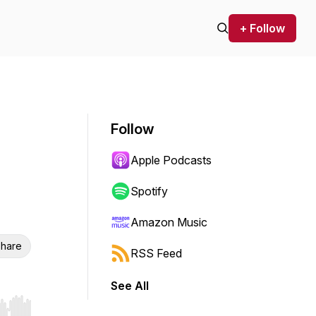
+ Follow
Follow
Apple Podcasts
Spotify
Amazon Music
hare
RSS Feed
See All