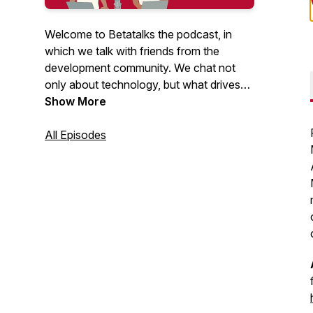
Welcome to Betatalks the podcast, in
which we talk with friends from the
development community. We chat not
only about technology, but what drives
them, inspires them and makes them
Show More
unique. Rick (Cloud Solution Architect at
Microsoft) and Oscar (CTO at Virtual
All Episodes
Vaults), invite developers, makers, Open
Source maintainers and other amazing
people from the .NET and Azure
development community. Looking for
more content? Have a look at our
Betatalks video's
.