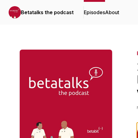
Betatalks the podcast
Episodes
About