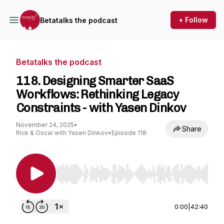
+ Follow
Betatalks the podcast
Betatalks the podcast
118. Designing Smarter SaaS
Workflows: Rethinking Legacy
Constraints - with Yasen Dinkov
November 24, 2025
•
Share
Rick & Oscar with Yasen Dinkov
•
Episode 118
Use Left/Right to seek, Home/End to jump to st
0:00
|
42:40