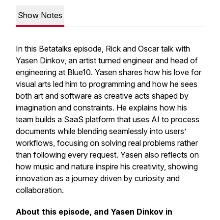
Show Notes
In this Betatalks episode, Rick and Oscar talk with
Yasen Dinkov, an artist turned engineer and head of
engineering at Blue10. Yasen shares how his love for
visual arts led him to programming and how he sees
both art and software as creative acts shaped by
imagination and constraints. He explains how his
team builds a SaaS platform that uses AI to process
documents while blending seamlessly into users’
workflows, focusing on solving real problems rather
than following every request. Yasen also reflects on
how music and nature inspire his creativity, showing
innovation as a journey driven by curiosity and
collaboration.
About this episode, and Yasen Dinkov in