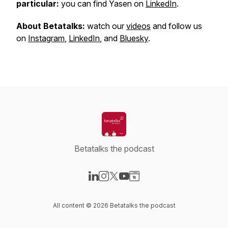
particular:
you can find Yasen on
LinkedIn
.
About Betatalks:
watch our
videos
and follow us
on
Instagram
,
LinkedIn
, and
Bluesky
.
Betatalks the podcast
Visit our LinkedIn page
Visit our Instagram page
Visit our X-com page
Visit our YouTube page
Visit our Website page
All content © 2026 Betatalks the podcast