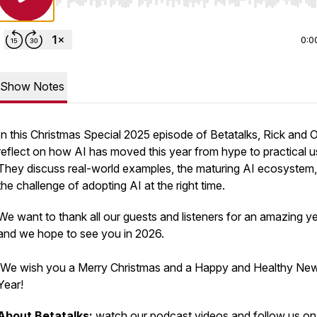
Use Left/Right to seek, Home/End to jump to start o
0:0
Show Notes
In this Christmas Special 2025 episode of Betatalks, Rick and 
reflect on how AI has moved this year from hype to practical u
They discuss real-world examples, the maturing AI ecosystem
the challenge of adopting AI at the right time.
We want to thank all our guests and listeners for an amazing ye
and we hope to see you in 2026.
We wish you a Merry Christmas and a Happy and Healthy Ne
Year!
About Betatalks:
watch our podcast
videos
and follow us on