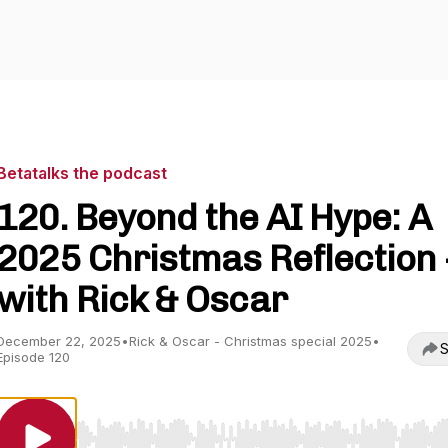
Betatalks the podcast
120. Beyond the AI Hype: A
2025 Christmas Reflection 
with Rick & Oscar
December 22, 2025
•
Rick & Oscar - Christmas special 2025
•
S
Episode 120