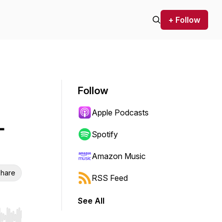
+ Follow
Follow
Apple Podcasts
-
Spotify
Amazon Music
hare
RSS Feed
See All