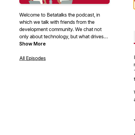
Welcome to Betatalks the podcast, in
which we talk with friends from the
development community. We chat not
only about technology, but what drives
them, inspires them and makes them
Show More
unique. Rick (Cloud Solution Architect at
Microsoft) and Oscar (CTO at Virtual
All Episodes
Vaults), invite developers, makers, Open
Source maintainers and other amazing
people from the .NET and Azure
development community. Looking for
more content? Have a look at our
Betatalks video's
.