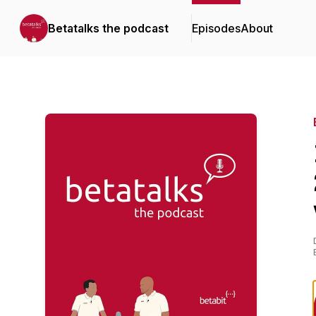
Betatalks the podcast
Episodes
About