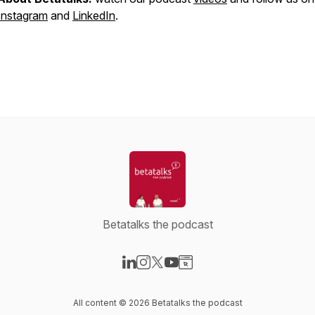
Instagram
and
LinkedIn
.
Betatalks the podcast
Visit our LinkedIn page
Visit our Instagram page
Visit our X-com page
Visit our YouTube page
Visit our Website page
All content © 2026 Betatalks the podcast