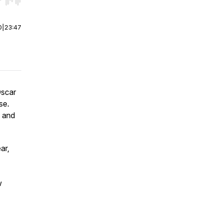
r end. Hold shift to jump forward or backward.
0
|
23:47
Oscar
se.
, and
ar,
w