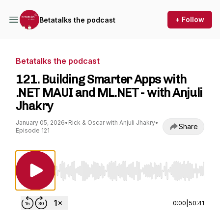
+ Follow
Betatalks the podcast
Betatalks the podcast
121. Building Smarter Apps with
.NET MAUI and ML.NET - with Anjuli
Jhakry
January 05, 2026
•
Rick & Oscar with Anjuli Jhakry
•
Share
Episode 121
Use Left/Right to seek, Home/End to jump to st
0:00
|
50:41