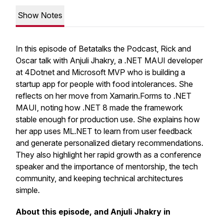
Show Notes
In this episode of Betatalks the Podcast, Rick and
Oscar talk with Anjuli Jhakry, a .NET MAUI developer
at 4Dotnet and Microsoft MVP who is building a
startup app for people with food intolerances. She
reflects on her move from Xamarin.Forms to .NET
MAUI, noting how .NET 8 made the framework
stable enough for production use. She explains how
her app uses ML.NET to learn from user feedback
and generate personalized dietary recommendations.
They also highlight her rapid growth as a conference
speaker and the importance of mentorship, the tech
community, and keeping technical architectures
simple.
About this episode, and Anjuli Jhakry in