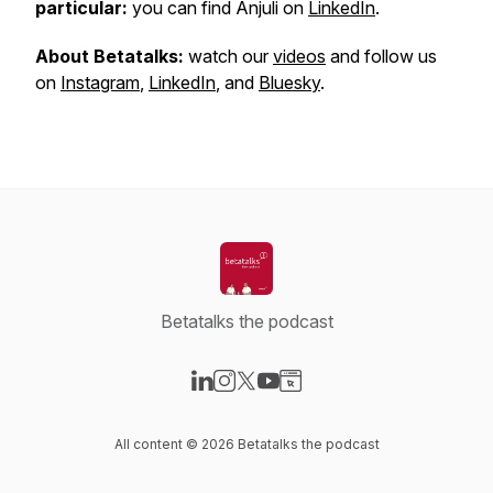
particular:
you can find Anjuli on
LinkedIn
.
About Betatalks:
watch our
videos
and follow us
on
Instagram
,
LinkedIn
, and
Bluesky
.
Betatalks the podcast
Visit our LinkedIn page
Visit our Instagram page
Visit our X-com page
Visit our YouTube page
Visit our Website page
All content © 2026 Betatalks the podcast