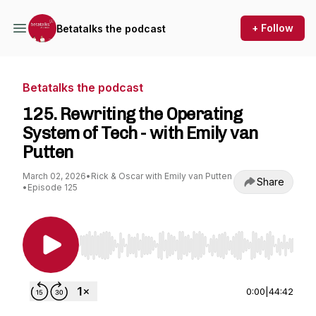
+ Follow
Betatalks the podcast
Betatalks the podcast
125. Rewriting the Operating
System of Tech - with Emily van
Putten
March 02, 2026
•
Rick & Oscar with Emily van Putten
Share
•
Episode 125
Use Left/Right to seek, Home/End to jump to st
0:00
|
44:42