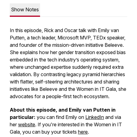
Show Notes
In this episode, Rick and Oscar talk with Emily van
Putten, a tech leader, Microsoft MVP, TEDx speaker,
and founder of the mission-driven initiative Beleeve.
She explains how her gender transition exposed bias
embedded in the tech industry’s operating system,
where unchanged expertise suddenly required extra
validation. By contrasting legacy pyramid hierarchies
with flatter, self-steering architectures and sharing
initiatives like Beleeve and the Women in IT Gala, she
advocates for a people-first tech ecosystem.
About this episode, and Emily van Putten in
particular:
you can find Emily on
LinkedIn
and via
her
website
. If you're interested in the Women in IT
Gala, you can buy your tickets
here
.