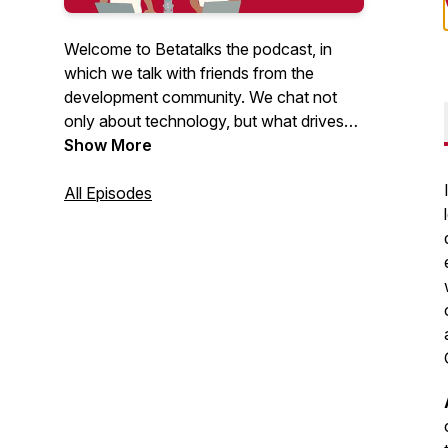
Welcome to Betatalks the podcast, in
which we talk with friends from the
development community. We chat not
only about technology, but what drives
them, inspires them and makes them
Show More
unique. Rick (Cloud Solution Architect at
Microsoft) and Oscar (CTO at Virtual
All Episodes
Vaults), invite developers, makers, Open
Source maintainers and other amazing
people from the .NET and Azure
development community. Looking for
more content? Have a look at our
Betatalks video's
.