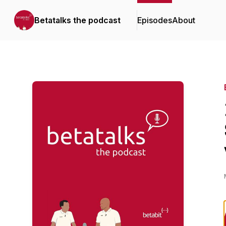
Betatalks the podcast
Episodes
About