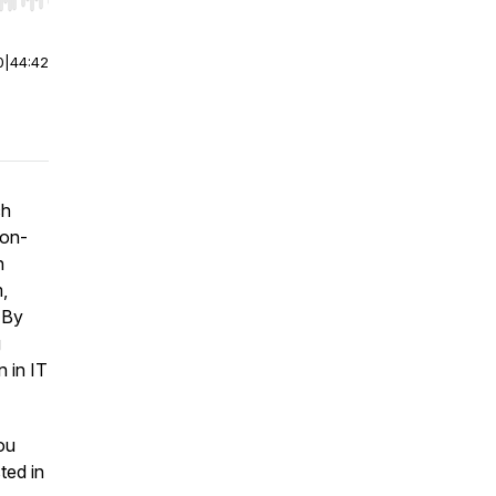
r end. Hold shift to jump forward or backward.
0
|
44:42
ch
ion-
n
,
 By
g
n in IT
ou
sted in