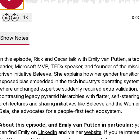
Use Left/Right to seek, Home/End to jump to start o
0:0
Show Notes
In this episode, Rick and Oscar talk with Emily van Putten, a te
leader, Microsoft MVP, TEDx speaker, and founder of the miss
driven initiative Beleeve. She explains how her gender transitio
exposed bias embedded in the tech industry’s operating system
where unchanged expertise suddenly required extra validation.
contrasting legacy pyramid hierarchies with flatter, self-steerin
architectures and sharing initiatives like Beleeve and the Wome
Gala, she advocates for a people-first tech ecosystem.
About this episode, and Emily van Putten in particular:
y
can find Emily on
LinkedIn
and via her
website
. If you're intere