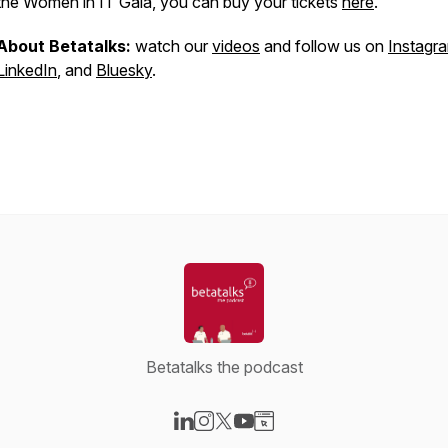
the Women in IT Gala, you can buy your tickets
here
.
About Betatalks:
watch our
videos
and follow us on
Instagr
LinkedIn
, and
Bluesky
.
Betatalks the podcast
Visit our LinkedIn page
Visit our Instagram page
Visit our X-com page
Visit our YouTube page
Visit our Website page