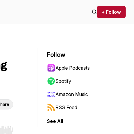
+ Follow
Follow
ng
Apple Podcasts
Spotify
Amazon Music
hare
RSS Feed
See All