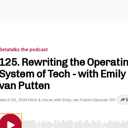
Betatalks the podcast
125. Rewriting the Operati
System of Tech - with Emily
van Putten
S
March 02, 2026
•
Rick & Oscar with Emily van Putten
•
Episode 125