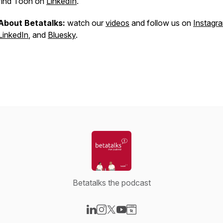
find Toon on
LinkedIn
.
About Betatalks:
watch our
videos
and follow us on
Instagr
LinkedIn
, and
Bluesky
.
Betatalks the podcast
Visit our LinkedIn page
Visit our Instagram page
Visit our X-com page
Visit our YouTube page
Visit our Website page