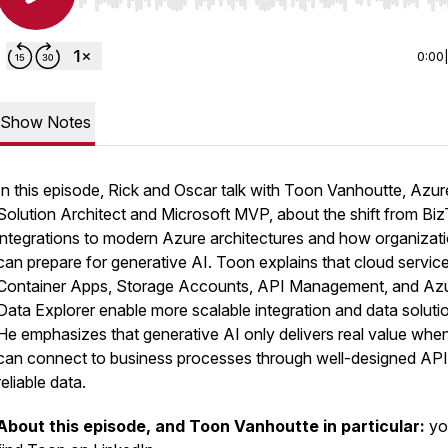
Use Left/Right to seek, Home/End to jump to start o
0:00
Show Notes
In this episode, Rick and Oscar talk with Toon Vanhoutte, Azur
Solution Architect and Microsoft MVP, about the shift from Biz
integrations to modern Azure architectures and how organizat
can prepare for generative AI. Toon explains that cloud service
Container Apps, Storage Accounts, API Management, and Az
Data Explorer enable more scalable integration and data soluti
He emphasizes that generative AI only delivers real value when
can connect to business processes through well-designed AP
reliable data.
About this episode, and Toon Vanhoutte in particular:
yo