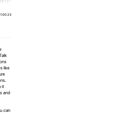
r end. Hold shift to jump forward or backward.
|
1:00:23
e
Talk
ions
s like
ure
ons.
 it
Is and
u can