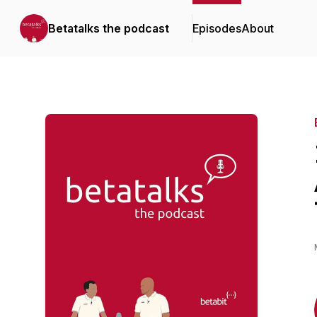
Betatalks the podcast
Episodes
About