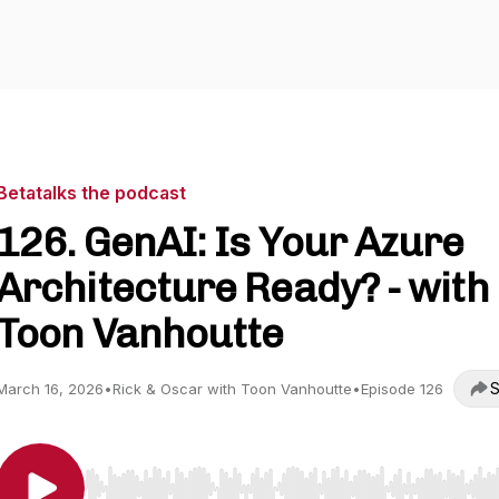
Betatalks the podcast
126. GenAI: Is Your Azure
Architecture Ready? - with
Toon Vanhoutte
S
March 16, 2026
•
Rick & Oscar with Toon Vanhoutte
•
Episode 126