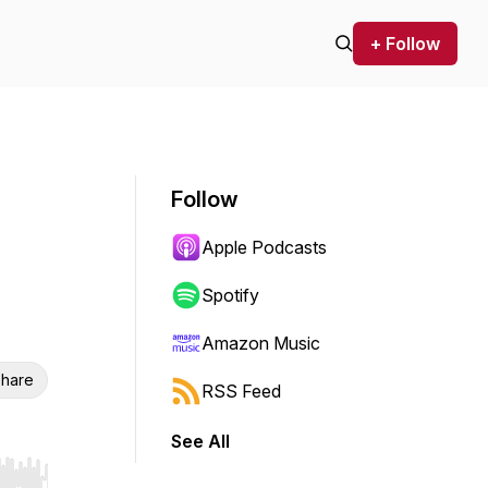
+ Follow
Follow
Apple Podcasts
Spotify
Amazon Music
hare
RSS Feed
See All