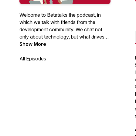
Welcome to Betatalks the podcast, in
which we talk with friends from the
development community. We chat not
only about technology, but what drives
them, inspires them and makes them
Show More
unique. Rick (Cloud Solution Architect at
Microsoft) and Oscar (CTO at Virtual
All Episodes
Vaults), invite developers, makers, Open
Source maintainers and other amazing
people from the .NET and Azure
development community. Looking for
more content? Have a look at our
Betatalks video's
.