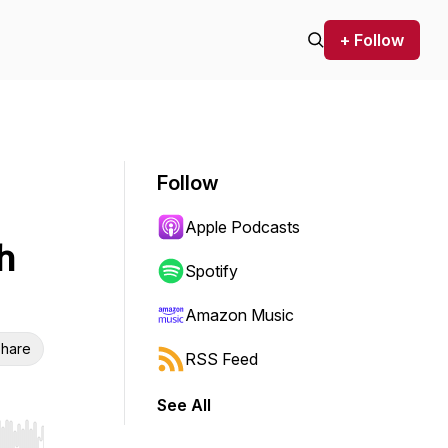
+ Follow
Follow
Apple Podcasts
h
Spotify
Amazon Music
hare
RSS Feed
See All