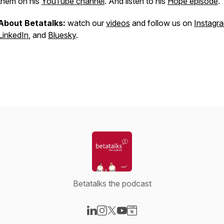
them on his
YouTube channel
. And listen to his
Hope episode
.
About Betatalks:
watch our
videos
and follow us on
Instagr
LinkedIn
, and
Bluesky
.
Betatalks the podcast
Visit our LinkedIn page
Visit our Instagram page
Visit our X-com page
Visit our YouTube page
Visit our Website page