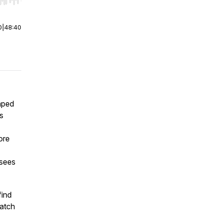
r end. Hold shift to jump forward or backward.
0
|
48:40
aped
s
ore
 sees
find
watch