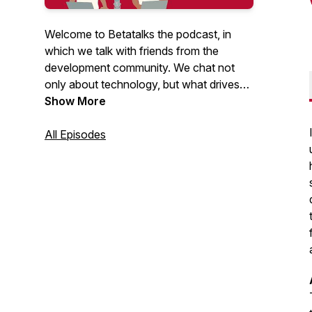
Welcome to Betatalks the podcast, in
which we talk with friends from the
development community. We chat not
only about technology, but what drives
them, inspires them and makes them
Show More
unique. Rick (Cloud Solution Architect at
Microsoft) and Oscar (CTO at Virtual
All Episodes
Vaults), invite developers, makers, Open
Source maintainers and other amazing
people from the .NET and Azure
development community. Looking for
more content? Have a look at our
Betatalks video's
.