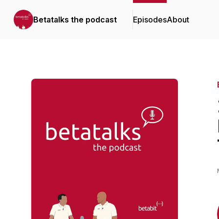
Betatalks the podcast
Episodes
About