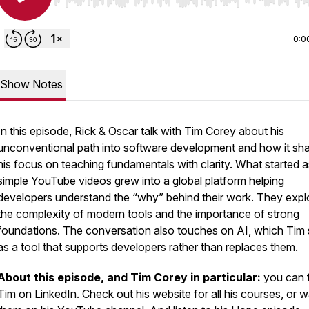
Use Left/Right to seek, Home/End to jump to start o
0:0
Show Notes
In this episode, Rick & Oscar talk with Tim Corey about his
unconventional path into software development and how it sh
his focus on teaching fundamentals with clarity. What started a
simple YouTube videos grew into a global platform helping
developers understand the “why” behind their work. They expl
the complexity of modern tools and the importance of strong
foundations. The conversation also touches on AI, which Tim
as a tool that supports developers rather than replaces them.
About this episode, and Tim Corey in particular:
you can 
Tim on
LinkedIn
. Check out his
website
for all his courses, or 