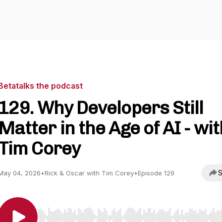
Betatalks the podcast
129. Why Developers Still
Matter in the Age of AI - wit
Tim Corey
S
May 04, 2026
•
Rick & Oscar with Tim Corey
•
Episode 129