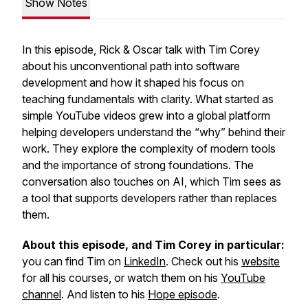
Show Notes
In this episode, Rick & Oscar talk with Tim Corey
about his unconventional path into software
development and how it shaped his focus on
teaching fundamentals with clarity. What started as
simple YouTube videos grew into a global platform
helping developers understand the “why” behind their
work. They explore the complexity of modern tools
and the importance of strong foundations. The
conversation also touches on AI, which Tim sees as
a tool that supports developers rather than replaces
them.
About this episode, and Tim Corey in particular:
you can find Tim on
LinkedIn
. Check out his
website
for all his courses, or watch them on his
YouTube
channel
. And listen to his
Hope episode
.