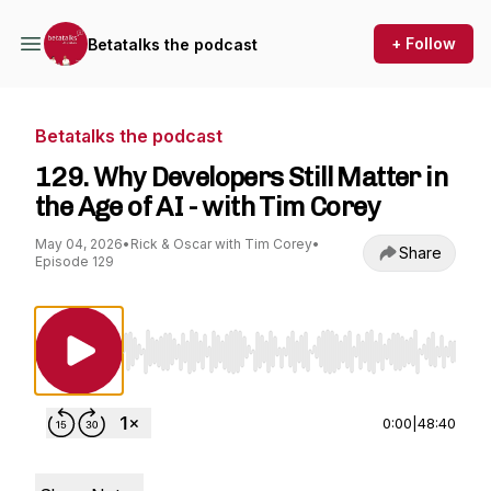
+ Follow
Betatalks the podcast
Betatalks the podcast
129. Why Developers Still Matter in
the Age of AI - with Tim Corey
May 04, 2026
•
Rick & Oscar with Tim Corey
•
Share
Episode 129
Use Left/Right to seek, Home/End to jump to st
0:00
|
48:40