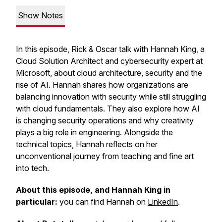
Show Notes
In this episode, Rick & Oscar talk with Hannah King, a
Cloud Solution Architect and cybersecurity expert at
Microsoft, about cloud architecture, security and the
rise of AI. Hannah shares how organizations are
balancing innovation with security while still struggling
with cloud fundamentals. They also explore how AI
is changing security operations and why creativity
plays a big role in engineering. Alongside the
technical topics, Hannah reflects on her
unconventional journey from teaching and fine art
into tech.
About this episode, and Hannah King in
particular:
you can find Hannah on
LinkedIn
.