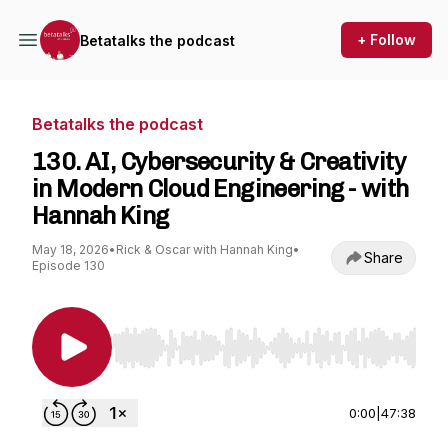
+ Follow
Betatalks the podcast
Betatalks the podcast
130. AI, Cybersecurity & Creativity
in Modern Cloud Engineering - with
Hannah King
May 18, 2026
•
Rick & Oscar with Hannah King
•
Share
Episode 130
Use Left/Right to seek, Home/End to jump to st
0:00
|
47:38