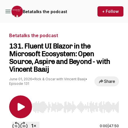
+ Follow
Betatalks the podcast
Betatalks the podcast
131. Fluent UI Blazor in the
Microsoft Ecosystem: Open
Source, Aspire and Beyond - with
Vincent Baaij
June 01, 2026
•
Rick & Oscar with Vincent Baaij
•
Share
Episode 131
Use Left/Right to seek, Home/End to jump to st
0:00
|
47:50