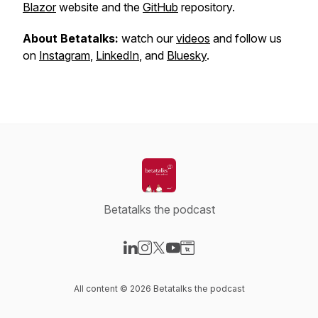
Blazor
website and the
GitHub
repository.
About Betatalks:
watch our
videos
and follow us
on
Instagram
,
LinkedIn
, and
Bluesky
.
Betatalks the podcast
Visit our LinkedIn page
Visit our Instagram page
Visit our X-com page
Visit our YouTube page
Visit our Website page
All content © 2026 Betatalks the podcast