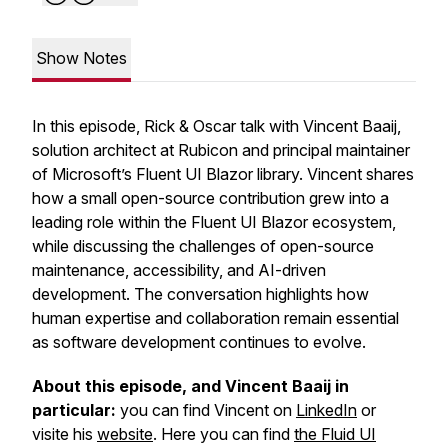
Show Notes
In this episode, Rick & Oscar talk with Vincent Baaij,
solution architect at Rubicon and principal maintainer
of Microsoft’s Fluent UI Blazor library. Vincent shares
how a small open-source contribution grew into a
leading role within the Fluent UI Blazor ecosystem,
while discussing the challenges of open-source
maintenance, accessibility, and AI-driven
development. The conversation highlights how
human expertise and collaboration remain essential
as software development continues to evolve.
About this episode, and Vincent Baaij in
particular:
you can find Vincent on
LinkedIn
or
visite his
website
. Here you can find
the Fluid UI