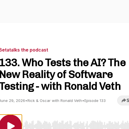
Betatalks the podcast
133. Who Tests the AI? The
New Reality of Software
Testing - with Ronald Veth
S
June 29, 2026
•
Rick & Oscar with Ronald Veth
•
Episode 133