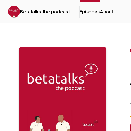
Betatalks the podcast
Episodes
About