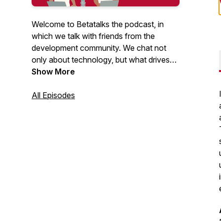
Welcome to Betatalks the podcast, in
which we talk with friends from the
development community. We chat not
only about technology, but what drives
them, inspires them and makes them
Show More
unique. Rick (Cloud Solution Architect at
Microsoft) and Oscar (CTO at Virtual
All Episodes
Vaults), invite developers, makers, Open
Source maintainers and other amazing
people from the .NET and Azure
development community. Looking for
more content? Have a look at our
Betatalks video's
.