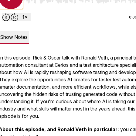
Use Left/Right to seek, Home/End to jump to start o
0:0
Show Notes
In this episode, Rick & Oscar talk with Ronald Veth, a principal t
automation consultant at Cerios and a test architecture speciali
about how AI is rapidly reshaping software testing and develo
They explore the opportunities AI creates for faster test autom
smarter documentation, and more efficient workflows, while al
uncovering the hidden risks of trusting generated code without 
understanding it. If you're curious about where AI is taking our
industry and what skills will matter most in the years ahead, this
episode is for you.
About this episode, and Ronald Veth in particular:
you can