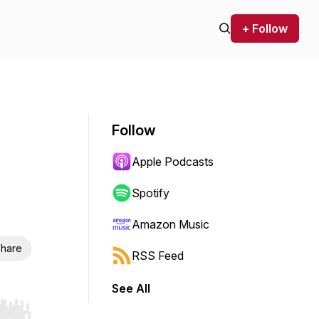
+ Follow
Follow
Apple Podcasts
Spotify
Amazon Music
hare
RSS Feed
See All