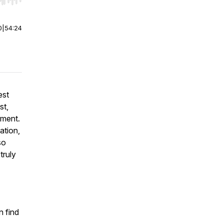
r end. Hold shift to jump forward or backward.
0
|
54:24
est
st,
pment.
ation,
so
truly
 find