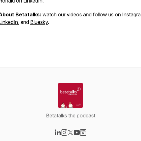
Ronald on
LinkedIn
.
About Betatalks:
watch our
videos
and follow us on
Instagr
LinkedIn
, and
Bluesky
.
Betatalks the podcast
Visit our LinkedIn page
Visit our Instagram page
Visit our X-com page
Visit our YouTube page
Visit our Website page