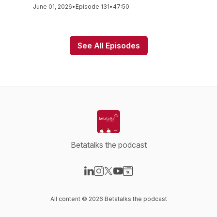
June 01, 2026
•
Episode 131
•
47:50
See All Episodes
Betatalks the podcast
Visit our LinkedIn page
Visit our Instagram page
Visit our X-com page
Visit our YouTube page
Visit our Website page
All content © 2026 Betatalks the podcast