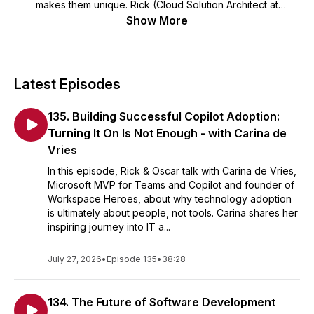
makes them unique. Rick (Cloud Solution Architect at
Microsoft) and Oscar (CTO at Virtual Vaults), invite
Show More
developers, makers, Open Source maintainers and other
amazing people from the .NET and Azure development
community. Looking for more content? Have a look at our
Betatalks video's
.
Latest Episodes
135. Building Successful Copilot Adoption:
Turning It On Is Not Enough - with Carina de
Vries
In this episode, Rick & Oscar talk with Carina de Vries,
Microsoft MVP for Teams and Copilot and founder of
Workspace Heroes, about why technology adoption
is ultimately about people, not tools. Carina shares her
inspiring journey into IT a...
July 27, 2026
•
Episode 135
•
38:28
134. The Future of Software Development