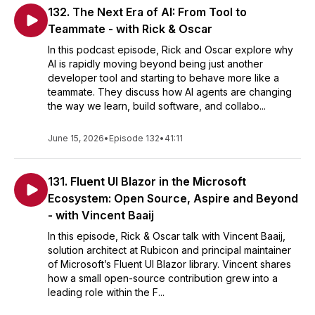
132. The Next Era of AI: From Tool to
Teammate - with Rick & Oscar
In this podcast episode, Rick and Oscar explore why
AI is rapidly moving beyond being just another
developer tool and starting to behave more like a
teammate. They discuss how AI agents are changing
the way we learn, build software, and collabo...
June 15, 2026
•
Episode 132
•
41:11
131. Fluent UI Blazor in the Microsoft
Ecosystem: Open Source, Aspire and Beyond
- with Vincent Baaij
In this episode, Rick & Oscar talk with Vincent Baaij,
solution architect at Rubicon and principal maintainer
of Microsoft’s Fluent UI Blazor library. Vincent shares
how a small open-source contribution grew into a
leading role within the F...