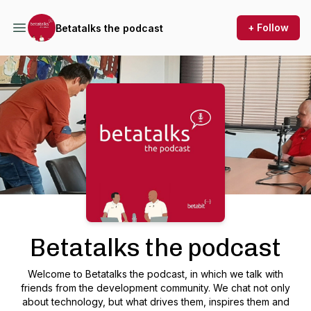
+ Follow
Betatalks the podcast
Podcast Background Image
Betatalks the podcast
Welcome to Betatalks the podcast, in which we talk with
friends from the development community. We chat not only
about technology, but what drives them, inspires them and