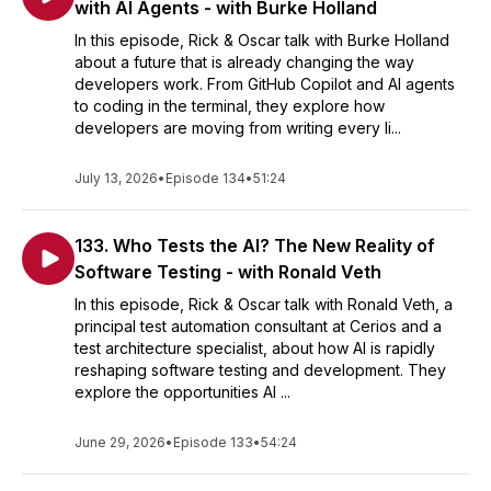
with AI Agents - with Burke Holland
In this episode, Rick & Oscar talk with Burke Holland
about a future that is already changing the way
developers work. From GitHub Copilot and AI agents
to coding in the terminal, they explore how
developers are moving from writing every li...
July 13, 2026
•
Episode 134
•
51:24
133. Who Tests the AI? The New Reality of
Software Testing - with Ronald Veth
In this episode, Rick & Oscar talk with Ronald Veth, a
principal test automation consultant at Cerios and a
test architecture specialist, about how AI is rapidly
reshaping software testing and development. They
explore the opportunities AI ...
June 29, 2026
•
Episode 133
•
54:24